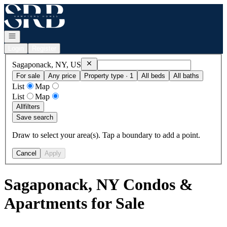
Go to: Homepage
Open navigation
Login
Register
Remove
Sagaponack, NY, US
Sagaponack, NY, US
For sale
Any price
Property type · 1
All beds
All baths
List
Map
List
Map
All
filters
Save search
Draw to select your area(s). Tap a boundary to add a point.
Cancel
Apply
Sagaponack, NY Condos &
Apartments for Sale