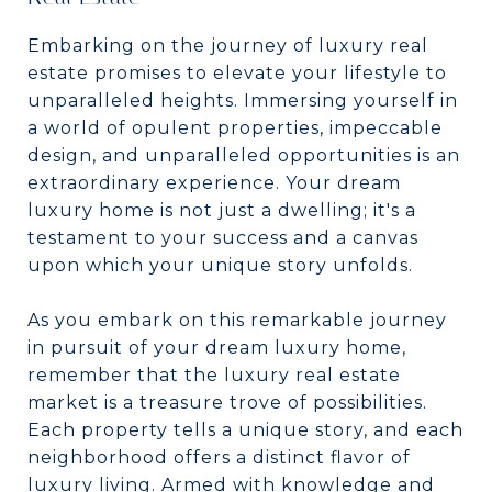
Embarking on the journey of luxury real
estate promises to elevate your lifestyle to
unparalleled heights. Immersing yourself in
a world of opulent properties, impeccable
design, and unparalleled opportunities is an
extraordinary experience. Your dream
luxury home is not just a dwelling; it's a
testament to your success and a canvas
upon which your unique story unfolds.
As you embark on this remarkable journey
in pursuit of your dream luxury home,
remember that the luxury real estate
market is a treasure trove of possibilities.
Each property tells a unique story, and each
neighborhood offers a distinct flavor of
luxury living. Armed with knowledge and