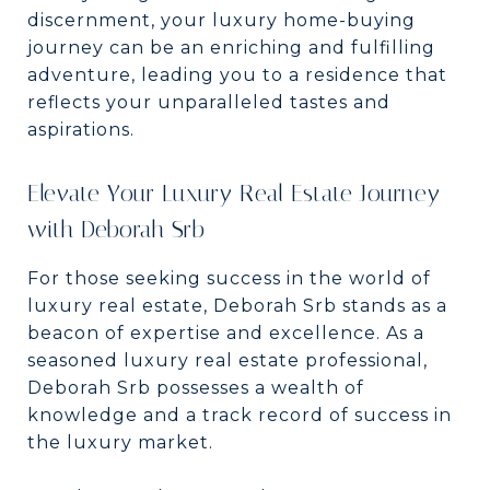
discernment, your luxury home-buying
journey can be an enriching and fulfilling
adventure, leading you to a residence that
reflects your unparalleled tastes and
aspirations.
Elevate Your Luxury Real Estate Journey
with Deborah Srb
For those seeking success in the world of
luxury real estate, Deborah Srb stands as a
beacon of expertise and excellence. As a
seasoned luxury real estate professional,
Deborah Srb possesses a wealth of
knowledge and a track record of success in
the luxury market.