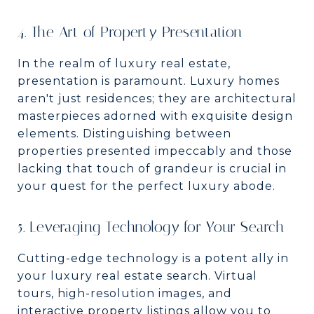
4. The Art of Property Presentation
In the realm of luxury real estate,
presentation is paramount. Luxury homes
aren't just residences; they are architectural
masterpieces adorned with exquisite design
elements. Distinguishing between
properties presented impeccably and those
lacking that touch of grandeur is crucial in
your quest for the perfect luxury abode.
5. Leveraging Technology for Your Search
Cutting-edge technology is a potent ally in
your luxury real estate search. Virtual
tours, high-resolution images, and
interactive property listings allow you to