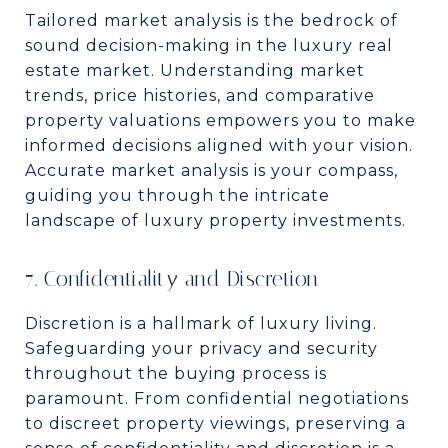
Tailored market analysis is the bedrock of
sound decision-making in the luxury real
estate market. Understanding market
trends, price histories, and comparative
property valuations empowers you to make
informed decisions aligned with your vision.
Accurate market analysis is your compass,
guiding you through the intricate
landscape of luxury property investments.
7. Confidentiality and Discretion
Discretion is a hallmark of luxury living.
Safeguarding your privacy and security
throughout the buying process is
paramount. From confidential negotiations
to discreet property viewings, preserving a