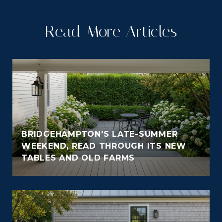
Read More Articles
BRIDGEHAMPTON'S LATE-SUMMER
WEEKEND, READ THROUGH ITS NEW
TABLES AND OLD FARMS