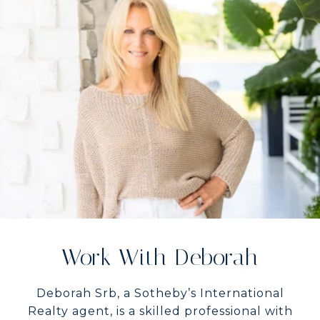
Work With Deborah
Deborah Srb, a Sotheby’s International
Realty agent, is a skilled professional with