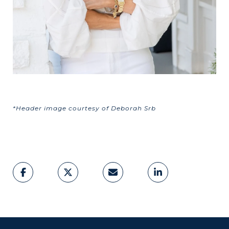
*Header image courtesy of Deborah Srb