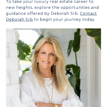
To take your luxury real estate career to
new heights, explore the opportunities and
guidance offered by Deborah Srb.
Contact
Deborah Srb
to begin your journey today.