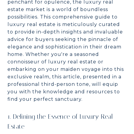
penchant for opulence, the luxury real
estate market is a world of boundless
possibilities. This comprehensive guide to
luxury real estate is meticulously curated
to provide in-depth insights and invaluable
advice for buyers seeking the pinnacle of
elegance and sophistication in their dream
home. Whether you're a seasoned
connoisseur of luxury real estate or
embarking on your maiden voyage into this
exclusive realm, this article, presented in a
professional third-person tone, will equip
you with the knowledge and resources to
find your perfect sanctuary.
1. Defining the Essence of Luxury Real
Estate