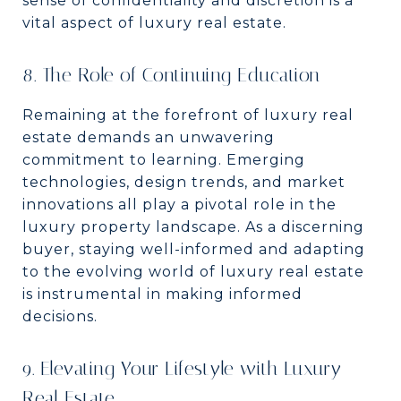
sense of confidentiality and discretion is a
vital aspect of luxury real estate.
8. The Role of Continuing Education
Remaining at the forefront of luxury real
estate demands an unwavering
commitment to learning. Emerging
technologies, design trends, and market
innovations all play a pivotal role in the
luxury property landscape. As a discerning
buyer, staying well-informed and adapting
to the evolving world of luxury real estate
is instrumental in making informed
decisions.
9. Elevating Your Lifestyle with Luxury
Real Estate