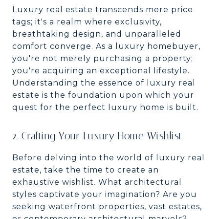
Luxury real estate transcends mere price
tags; it's a realm where exclusivity,
breathtaking design, and unparalleled
comfort converge. As a luxury homebuyer,
you're not merely purchasing a property;
you're acquiring an exceptional lifestyle.
Understanding the essence of luxury real
estate is the foundation upon which your
quest for the perfect luxury home is built.
2. Crafting Your Luxury Home Wishlist
Before delving into the world of luxury real
estate, take the time to create an
exhaustive wishlist. What architectural
styles captivate your imagination? Are you
seeking waterfront properties, vast estates,
or contemporary architectural marvels?