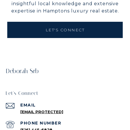
insightful local knowledge and extensive
expertise in Hamptons luxury real estate.
LET'S CONNECT
Deborah Srb
Let's Connect
EMAIL
[EMAIL PROTECTED]
PHONE NUMBER
(516) 445-6828