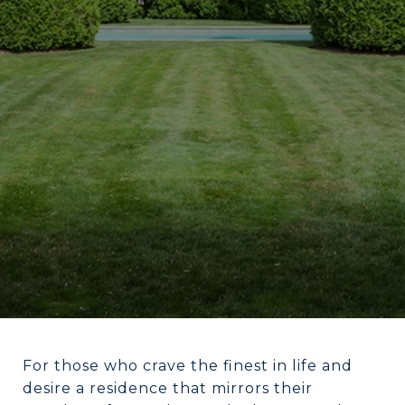
For those who crave the finest in life and
desire a residence that mirrors their