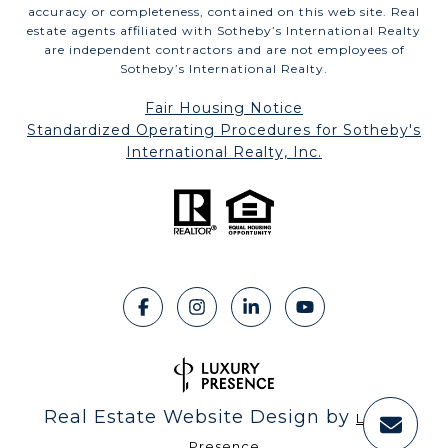
accuracy or completeness, contained on this web site. Real
estate agents affiliated with Sotheby’s International Realty
are independent contractors and are not employees of
Sotheby’s International Realty.
Fair Housing Notice
​​​​​​​Standardized Operating Procedures for Sotheby's
International Realty, Inc.
Real Estate Website Design by
Luxury
Presence