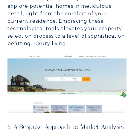
explore potential homes in meticulous
detail, right from the comfort of your
current residence. Embracing these
technological tools elevates your property
selection process to a level of sophistication
befitting luxury living.
6. A Bespoke Approach to Market Analysis