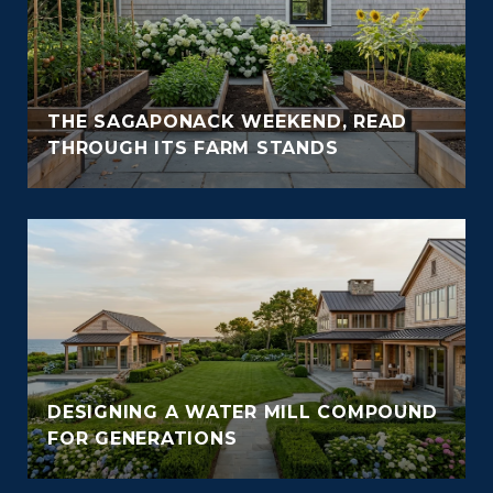
THE SAGAPONACK WEEKEND, READ
THROUGH ITS FARM STANDS
DESIGNING A WATER MILL COMPOUND
FOR GENERATIONS