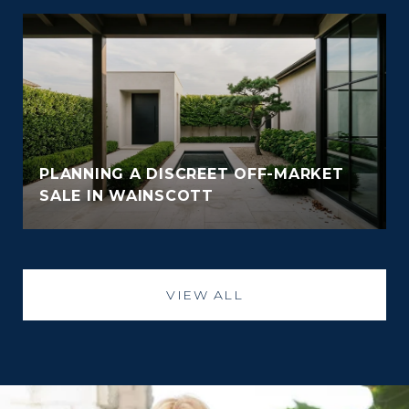
PLANNING A DISCREET OFF-MARKET
SALE IN WAINSCOTT
VIEW ALL