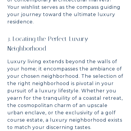
Your wishlist serves as the compass guiding
your journey toward the ultimate luxury
residence.
3. Locating the Perfect Luxury
Neighborhood
Luxury living extends beyond the walls of
your home; it encompasses the ambiance of
your chosen neighborhood. The selection of
the right neighborhood is pivotal in your
pursuit of a luxury lifestyle. Whether you
yearn for the tranquility of a coastal retreat,
the cosmopolitan charm of an upscale
urban enclave, or the exclusivity of a golf
course estate, a luxury neighborhood exists
to match your discerning tastes.