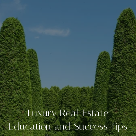
Luxury Real Estate
Education and Success Tips