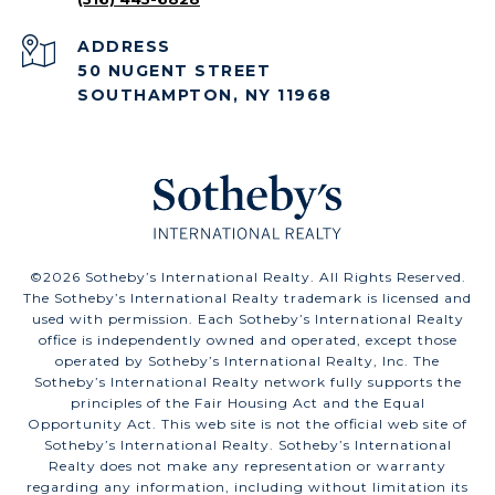
ADDRESS
50 NUGENT STREET
SOUTHAMPTON, NY 11968
©
2026
Sotheby’s International Realty. All Rights Reserved.
The Sotheby’s International Realty trademark is licensed and
used with permission. Each Sotheby’s International Realty
office is independently owned and operated, except those
operated by Sotheby’s International Realty, Inc. The
Sotheby’s International Realty network fully supports the
principles of the Fair Housing Act and the Equal
Opportunity Act. This web site is not the official web site of
Sotheby’s International Realty. Sotheby’s International
Realty does not make any representation or warranty
regarding any information, including without limitation its