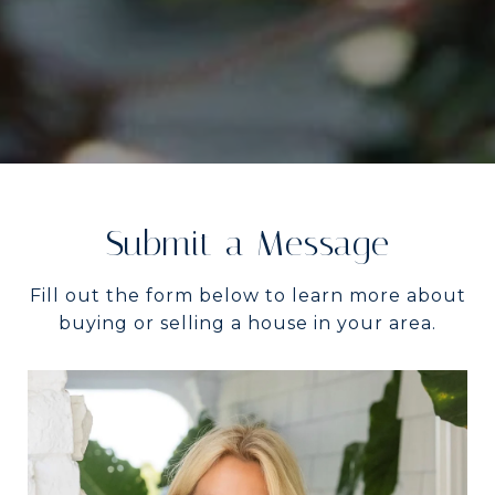
Submit a Message
Fill out the form below to learn more about
buying or selling a house in your area.