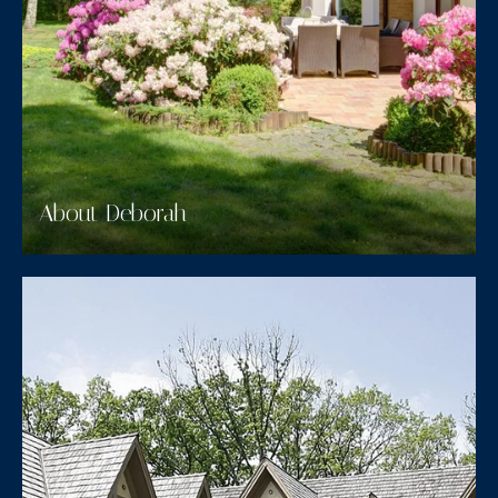
About Deborah