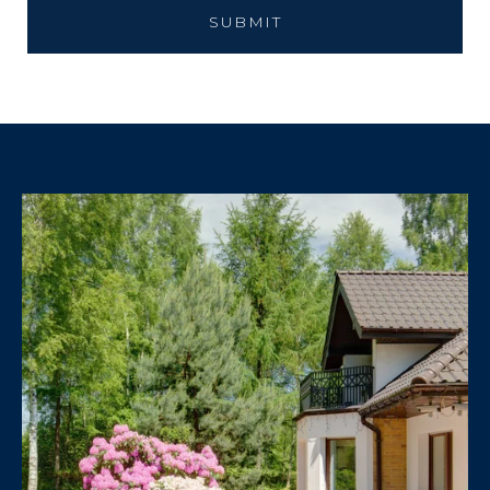
SUBMIT