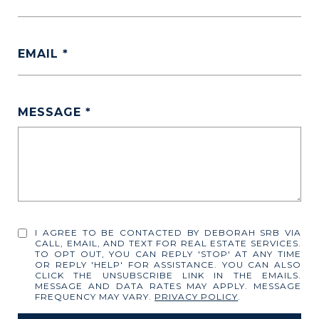
EMAIL
MESSAGE
I AGREE TO BE CONTACTED BY DEBORAH SRB VIA
CALL, EMAIL, AND TEXT FOR REAL ESTATE SERVICES.
TO OPT OUT, YOU CAN REPLY 'STOP' AT ANY TIME
OR REPLY 'HELP' FOR ASSISTANCE. YOU CAN ALSO
CLICK THE UNSUBSCRIBE LINK IN THE EMAILS.
MESSAGE AND DATA RATES MAY APPLY. MESSAGE
FREQUENCY MAY VARY.
PRIVACY POLICY
.