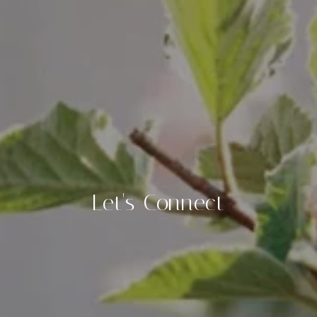
Let's Connect