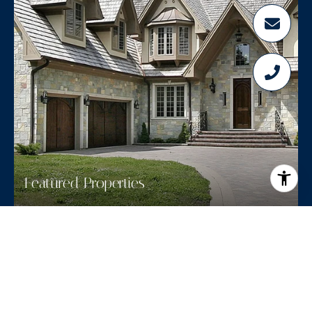
Featured Properties