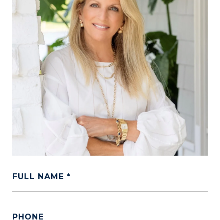
FULL NAME
PHONE