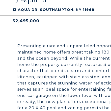
13 AQUA DR, SOUTHAMPTON, NY 11968
$2,495,000
Presenting a rare and unparalleled opport
maintained home offers breathtaking 180
and the ocean beyond. While the current 
home the property currently features 3 be
character that blends charm and comfort
kitchen, equipped with stainless steel appli
that captures the stunning water reflection
serves as an ideal space for entertaining f
one-car garage on the lower level with a
in ready, the new plan offers exceptional
for a 20 X 40 pool and zoning permits the 