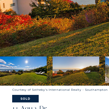
Courtesy of Sotheby's International Realty - Southampton
SOLD
13 Aqua Dr