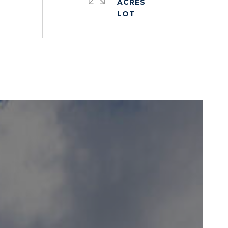
ACRES