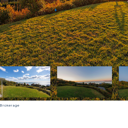
 Brokerage