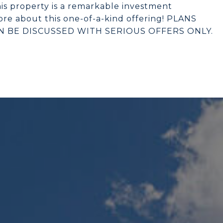
is property is a remarkable investment
re about this one-of-a-kind offering! PLANS
AN BE DISCUSSED WITH SERIOUS OFFERS ONLY.