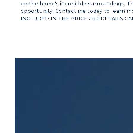
on the home's incredible surroundings. Th
opportunity. Contact me today to learn mo
INCLUDED IN THE PRICE and DETAILS C