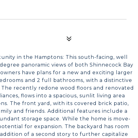
unity in the Hamptons: This south-facing, well
 degree panoramic views of both Shinnecock Bay
owners have plans for a new and exciting larger
drooms and 2 full bathrooms, with a distinctive
. The recently redone wood floors and renovated
ances, flows into a spacious, sunlit living area
s. The front yard, with its covered brick patio,
amily and friends. Additional features include a
bundant storage space. While the home is move-
 potential for expansion. The backyard has room
addition of a second story to further capitalize