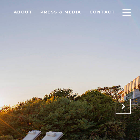
ABOUT
PRESS & MEDIA
CONTACT