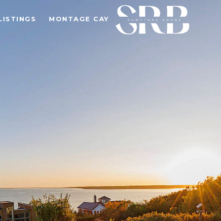
LISTINGS
MONTAGE CAY