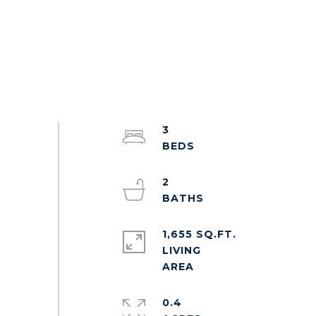
3
2
1,655 SQ.FT.
LIVING
0.4