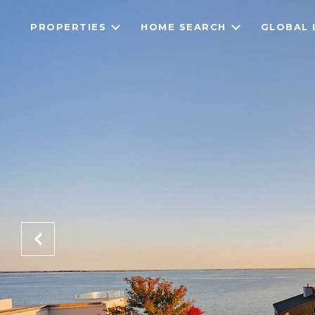
PROPERTIES
HOME SEARCH
GLOBAL 