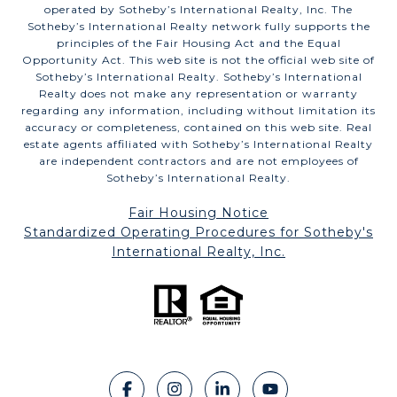
operated by Sotheby’s International Realty, Inc. The
Sotheby’s International Realty network fully supports the
principles of the Fair Housing Act and the Equal
Opportunity Act. This web site is not the official web site of
Sotheby’s International Realty. Sotheby’s International
Realty does not make any representation or warranty
regarding any information, including without limitation its
accuracy or completeness, contained on this web site. Real
estate agents affiliated with Sotheby’s International Realty
are independent contractors and are not employees of
Sotheby’s International Realty.
Fair Housing Notice
​​​​​​​Standardized Operating Procedures for Sotheby's
International Realty, Inc.