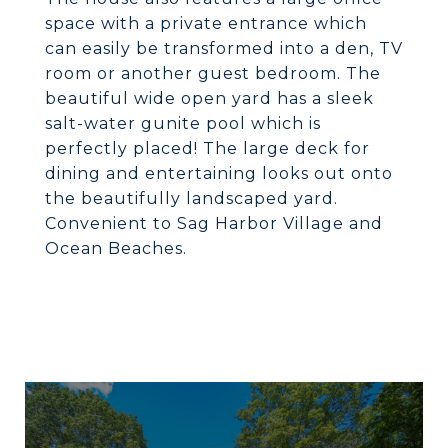
space with a private entrance which
can easily be transformed into a den, TV
room or another guest bedroom. The
beautiful wide open yard has a sleek
salt-water gunite pool which is
perfectly placed! The large deck for
dining and entertaining looks out onto
the beautifully landscaped yard.
Convenient to Sag Harbor Village and
Ocean Beaches.