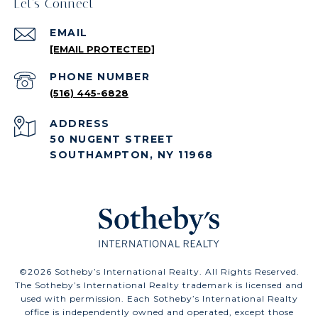
Let's Connect
EMAIL
[EMAIL PROTECTED]
PHONE NUMBER
(516) 445-6828
ADDRESS
50 NUGENT STREET
SOUTHAMPTON, NY 11968
©
2026
Sotheby’s International Realty. All Rights Reserved.
The Sotheby’s International Realty trademark is licensed and
used with permission. Each Sotheby’s International Realty
office is independently owned and operated, except those