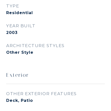
TYPE
Residential
YEAR BUILT
2003
ARCHITECTURE STYLES
Other Style
Exterior
OTHER EXTERIOR FEATURES
Deck, Patio