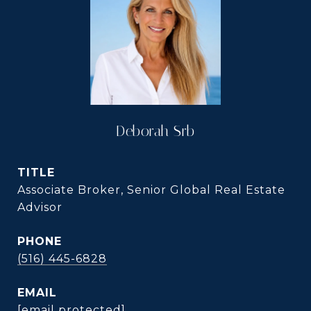
Deborah Srb
TITLE
Associate Broker, Senior Global Real Estate
Advisor
PHONE
(516) 445-6828
EMAIL
[email protected]