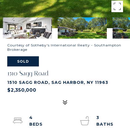
Courtesy of Sotheby's International Realty - Southampton
Brokerage
SOLD
1510 Sagg Road
1510 SAGG ROAD, SAG HARBOR, NY 11963
$2,350,000
4
3