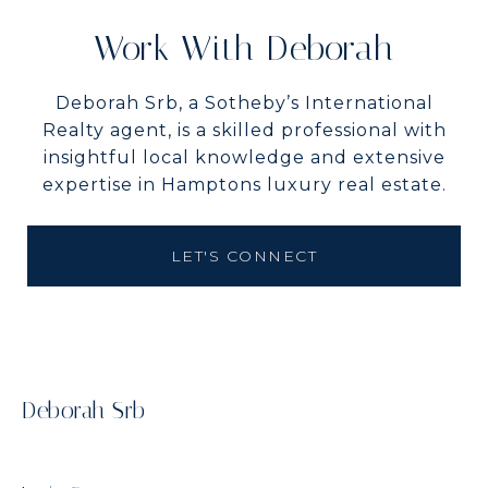
Work With Deborah
Deborah Srb, a Sotheby’s International
Realty agent, is a skilled professional with
insightful local knowledge and extensive
expertise in Hamptons luxury real estate.
LET'S CONNECT
Deborah Srb