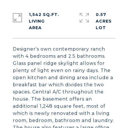
1,542 SQ.FT.
0.57
LIVING
ACRES
Designer's own contemporary ranch
with 4 bedrooms and 2.5 bathrooms.
Glass panel ridge skylight allows for
plenty of light even on rainy days. The
open kitchen and dining area include a
breakfast bar which divides the two
spaces. Central A/C throughout the
house. The basement offers an
additional 1,248 square feet, most of
which is newly renovated with a living
room, bedroom, bathroom and laundry.
The house also features a large office