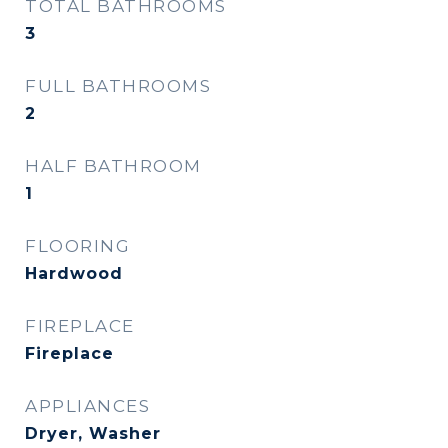
TOTAL BATHROOMS
3
FULL BATHROOMS
2
HALF BATHROOM
1
FLOORING
Hardwood
FIREPLACE
Fireplace
APPLIANCES
Dryer, Washer