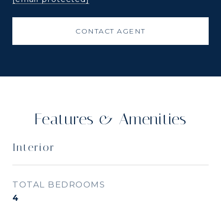
CONTACT AGENT
Features & Amenities
Interior
TOTAL BEDROOMS
4