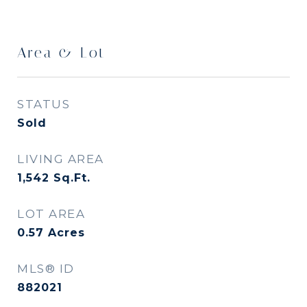
Area & Lot
STATUS
Sold
LIVING AREA
1,542
Sq.Ft.
LOT AREA
0.57
Acres
MLS® ID
882021