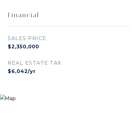
Financial
SALES PRICE
$2,350,000
REAL ESTATE TAX
$6,042/yr