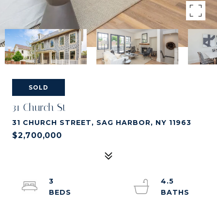
SOLD
31 Church St
31 CHURCH STREET, SAG HARBOR, NY 11963
$2,700,000
3
4.5