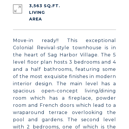
3,563 SQ.FT.
LIVING
Move-in ready!! This exceptional
Colonial Revival-style townhouse is in
the heart of Sag Harbor Village. The 5
level floor plan hosts 3 bedrooms and 4
and a half bathrooms, featuring some
of the most exquisite finishes in modern
interior design. The main level has a
spacious open-concept living/dining
room which has a fireplace, powder
room and French doors which lead to a
wraparound terrace overlooking the
pool and gardens. The second level
with 2 bedrooms, one of which is the