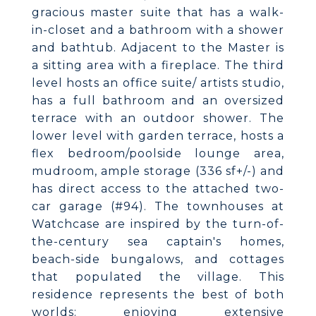
gracious master suite that has a walk-
in-closet and a bathroom with a shower
and bathtub. Adjacent to the Master is
a sitting area with a fireplace. The third
level hosts an office suite/ artists studio,
has a full bathroom and an oversized
terrace with an outdoor shower. The
lower level with garden terrace, hosts a
flex bedroom/poolside lounge area,
mudroom, ample storage (336 sf+/-) and
has direct access to the attached two-
car garage (#94). The townhouses at
Watchcase are inspired by the turn-of-
the-century sea captain's homes,
beach-side bungalows, and cottages
that populated the village. This
residence represents the best of both
worlds: enjoying extensive