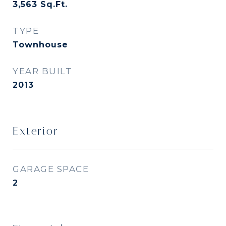
3,563
Sq.Ft.
TYPE
Townhouse
YEAR BUILT
2013
Exterior
GARAGE SPACE
2