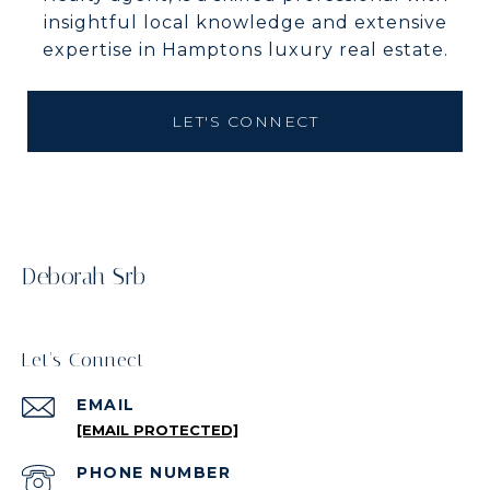
insightful local knowledge and extensive
expertise in Hamptons luxury real estate.
LET'S CONNECT
Deborah Srb
Let's Connect
EMAIL
[EMAIL PROTECTED]
PHONE NUMBER