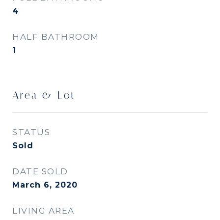
4
HALF BATHROOM
1
Area & Lot
STATUS
Sold
DATE SOLD
March 6, 2020
LIVING AREA