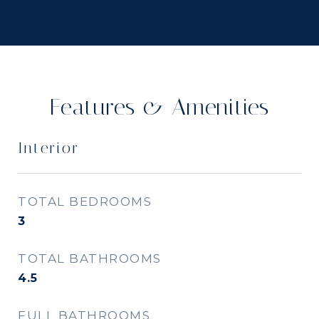
Features & Amenities
Interior
TOTAL BEDROOMS
3
TOTAL BATHROOMS
4.5
FULL BATHROOMS