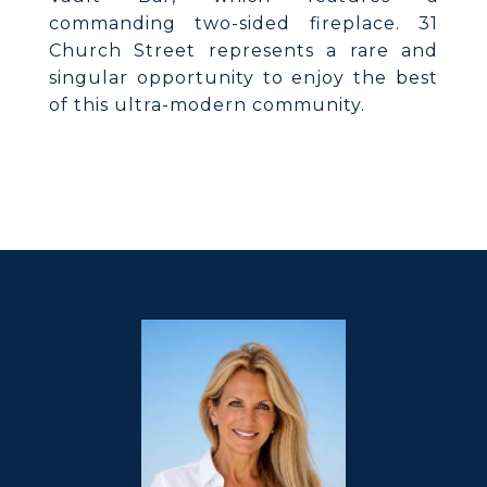
commanding two-sided fireplace. 31
Church Street represents a rare and
singular opportunity to enjoy the best
of this ultra-modern community.