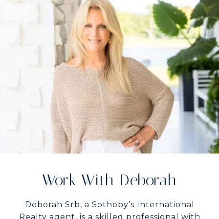
Work With Deborah
Deborah Srb, a Sotheby’s International
Realty agent, is a skilled professional with