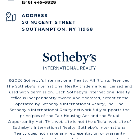
(516) 445-6828
ADDRESS
50 NUGENT STREET
SOUTHAMPTON, NY 11968
©
2026
Sotheby’s International Realty. All Rights Reserved.
The Sotheby’s International Realty trademark is licensed and
used with permission. Each Sotheby’s International Realty
office is independently owned and operated, except those
operated by Sotheby’s International Realty, Inc. The
Sotheby’s International Realty network fully supports the
principles of the Fair Housing Act and the Equal
Opportunity Act. This web site is not the official web site of
Sotheby’s International Realty. Sotheby’s International
Realty does not make any representation or warranty