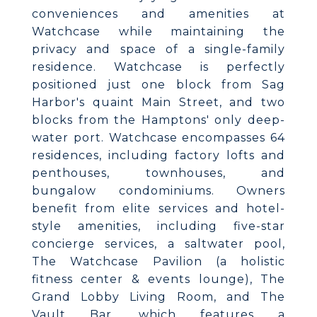
conveniences and amenities at
Watchcase while maintaining the
privacy and space of a single-family
residence. Watchcase is perfectly
positioned just one block from Sag
Harbor's quaint Main Street, and two
blocks from the Hamptons' only deep-
water port. Watchcase encompasses 64
residences, including factory lofts and
penthouses, townhouses, and
bungalow condominiums. Owners
benefit from elite services and hotel-
style amenities, including five-star
concierge services, a saltwater pool,
The Watchcase Pavilion (a holistic
fitness center & events lounge), The
Grand Lobby Living Room, and The
Vault Bar, which features a