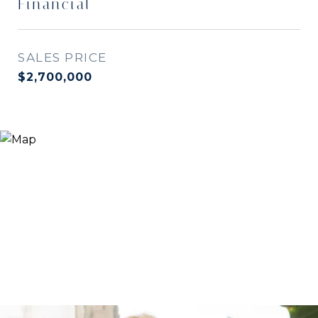
Financial
SALES PRICE
$2,700,000