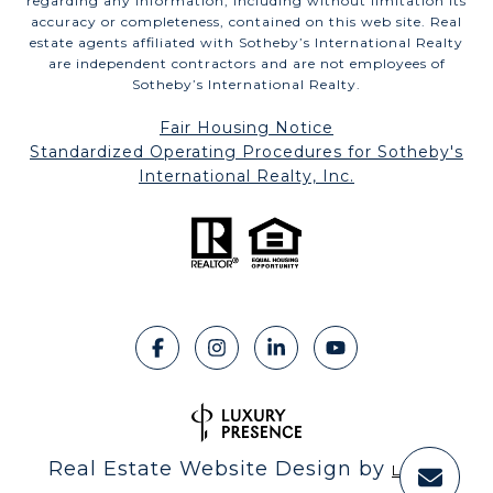
regarding any information, including without limitation its
accuracy or completeness, contained on this web site. Real
estate agents affiliated with Sotheby’s International Realty
are independent contractors and are not employees of
Sotheby’s International Realty.
Fair Housing Notice
​​​​​​​Standardized Operating Procedures for Sotheby's
International Realty, Inc.
Real Estate Website Design by
Luxury