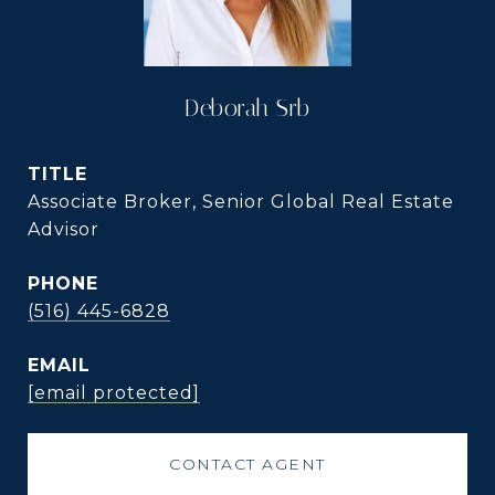
Deborah Srb
TITLE
Associate Broker, Senior Global Real Estate
Advisor
PHONE
(516) 445-6828
EMAIL
[email protected]
CONTACT AGENT