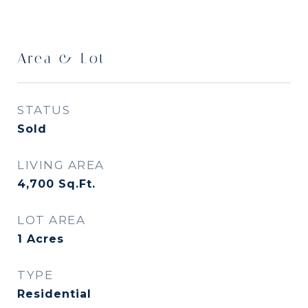
Area & Lot
STATUS
Sold
LIVING AREA
4,700
Sq.Ft.
LOT AREA
1
Acres
TYPE
Residential