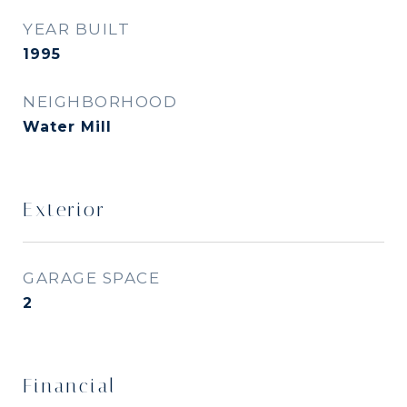
YEAR BUILT
1995
NEIGHBORHOOD
Water Mill
Exterior
GARAGE SPACE
2
Financial