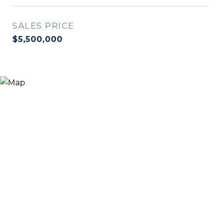
SALES PRICE
$5,500,000