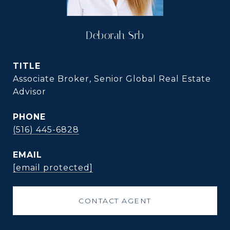
Deborah Srb
TITLE
Associate Broker, Senior Global Real Estate
Advisor
PHONE
(516) 445-6828
EMAIL
[email protected]
CONTACT AGENT