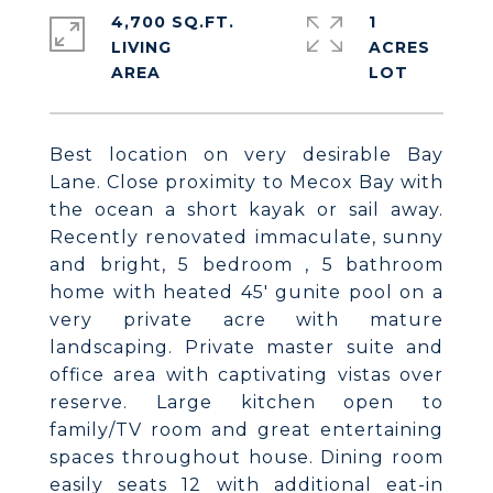
4,700 SQ.FT.
1
LIVING
ACRES
Best location on very desirable Bay
Lane. Close proximity to Mecox Bay with
the ocean a short kayak or sail away.
Recently renovated immaculate, sunny
and bright, 5 bedroom , 5 bathroom
home with heated 45' gunite pool on a
very private acre with mature
landscaping. Private master suite and
office area with captivating vistas over
reserve. Large kitchen open to
family/TV room and great entertaining
spaces throughout house. Dining room
easily seats 12 with additional eat-in