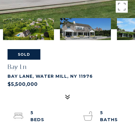
SOLD
Bay Ln
BAY LANE, WATER MILL, NY 11976
$5,500,000
5
5