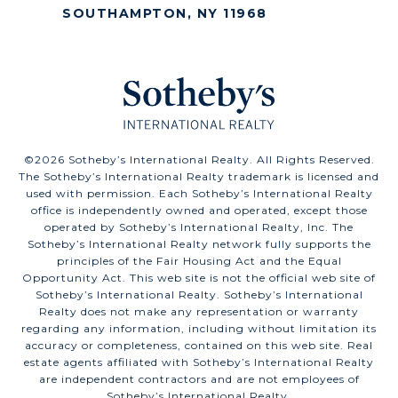
SOUTHAMPTON, NY 11968
©
2026
Sotheby’s International Realty. All Rights Reserved.
The Sotheby’s International Realty trademark is licensed and
used with permission. Each Sotheby’s International Realty
office is independently owned and operated, except those
operated by Sotheby’s International Realty, Inc. The
Sotheby’s International Realty network fully supports the
principles of the Fair Housing Act and the Equal
Opportunity Act. This web site is not the official web site of
Sotheby’s International Realty. Sotheby’s International
Realty does not make any representation or warranty
regarding any information, including without limitation its
accuracy or completeness, contained on this web site. Real
estate agents affiliated with Sotheby’s International Realty
are independent contractors and are not employees of
Sotheby’s International Realty.