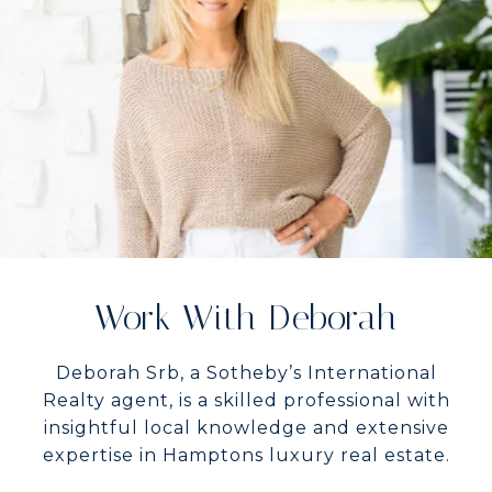
Work With Deborah
Deborah Srb, a Sotheby’s International
Realty agent, is a skilled professional with
insightful local knowledge and extensive
expertise in Hamptons luxury real estate.