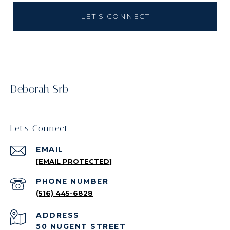
LET'S CONNECT
Deborah Srb
Let's Connect
EMAIL
[EMAIL PROTECTED]
PHONE NUMBER
(516) 445-6828
ADDRESS
50 NUGENT STREET