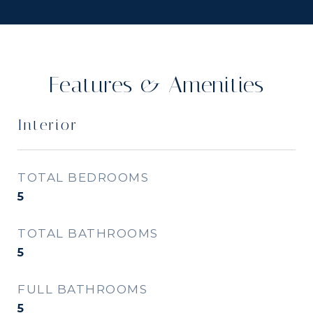
Features & Amenities
Interior
TOTAL BEDROOMS
5
TOTAL BATHROOMS
5
FULL BATHROOMS
5