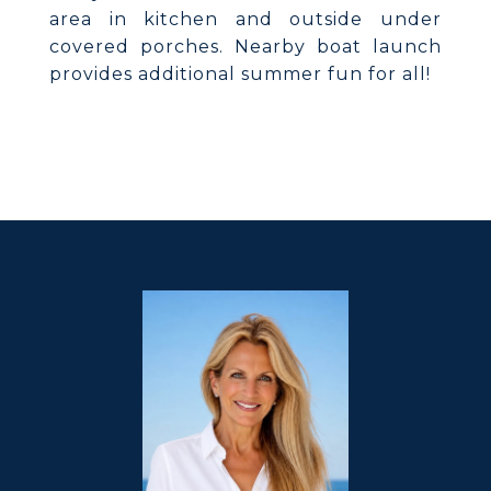
area in kitchen and outside under
covered porches. Nearby boat launch
provides additional summer fun for all!