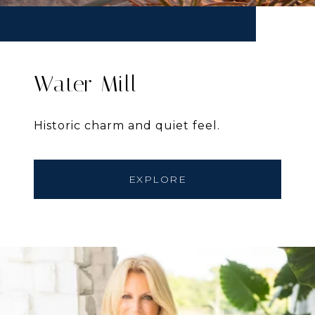
Water Mill
Historic charm and quiet feel.
EXPLORE