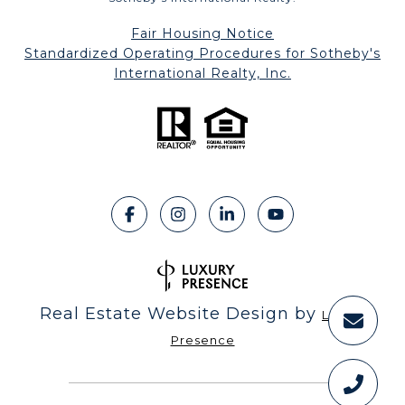
Fair Housing Notice
​​​​​​​Standardized Operating Procedures for Sotheby's
International Realty, Inc.
Real Estate Website Design by
Luxury
Presence