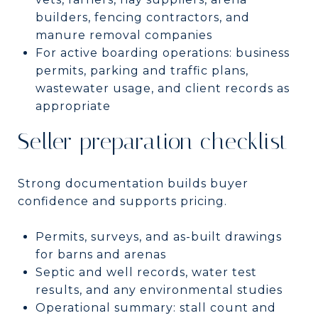
builders, fencing contractors, and
manure removal companies
For active boarding operations: business
permits, parking and traffic plans,
wastewater usage, and client records as
appropriate
Seller preparation checklist
Strong documentation builds buyer
confidence and supports pricing.
Permits, surveys, and as-built drawings
for barns and arenas
Septic and well records, water test
results, and any environmental studies
Operational summary: stall count and