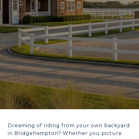
Dreaming of riding from your own backyard
in Bridgehampton? Whether you picture