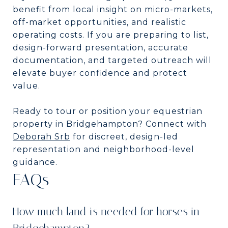
benefit from local insight on micro-markets,
off-market opportunities, and realistic
operating costs. If you are preparing to list,
design-forward presentation, accurate
documentation, and targeted outreach will
elevate buyer confidence and protect
value.
Ready to tour or position your equestrian
property in Bridgehampton? Connect with
Deborah Srb
for discreet, design-led
representation and neighborhood-level
guidance.
FAQs
How much land is needed for horses in