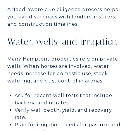
A flood-aware due diligence process helps
you avoid surprises with lenders, insurers,
and construction timelines.
Water, wells, and irrigation
Many Hamptons properties rely on private
wells. When horses are involved, water
needs increase for domestic use, stock
watering, and dust control in arenas.
Ask for recent well tests that include
bacteria and nitrates.
Verify well depth, yield, and recovery
rate.
Plan for irrigation needs for pasture and