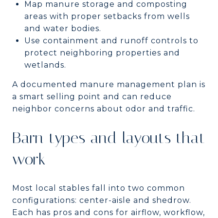
Map manure storage and composting
areas with proper setbacks from wells
and water bodies.
Use containment and runoff controls to
protect neighboring properties and
wetlands.
A documented manure management plan is
a smart selling point and can reduce
neighbor concerns about odor and traffic.
Barn types and layouts that
work
Most local stables fall into two common
configurations: center-aisle and shedrow.
Each has pros and cons for airflow, workflow,