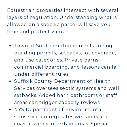
Equestrian properties intersect with several
layers of regulation. Understanding what is
allowed on a specific parcel will save you
time and protect value.
Town of Southampton controls zoning,
building permits, setbacks, lot coverage,
and use categories. Private barns,
commercial boarding, and lessons can fall
under different rules.
Suffolk County Department of Health
Services oversees septic systems and well
setbacks. Added barn bathrooms or staff
areas can trigger capacity reviews.
NYS Department of Environmental
Conservation regulates wetlands and
coastal zones in certain areas. Special