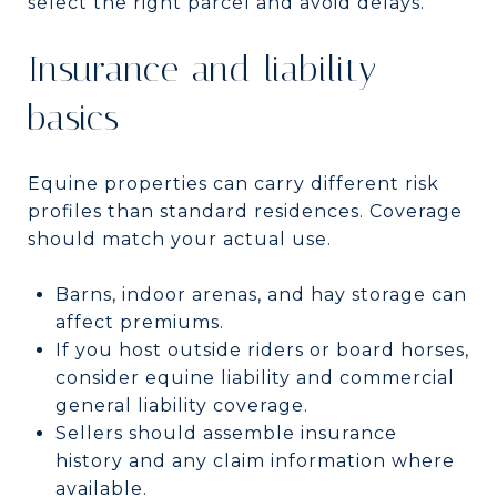
select the right parcel and avoid delays.
Insurance and liability
basics
Equine properties can carry different risk
profiles than standard residences. Coverage
should match your actual use.
Barns, indoor arenas, and hay storage can
affect premiums.
If you host outside riders or board horses,
consider equine liability and commercial
general liability coverage.
Sellers should assemble insurance
history and any claim information where
available.