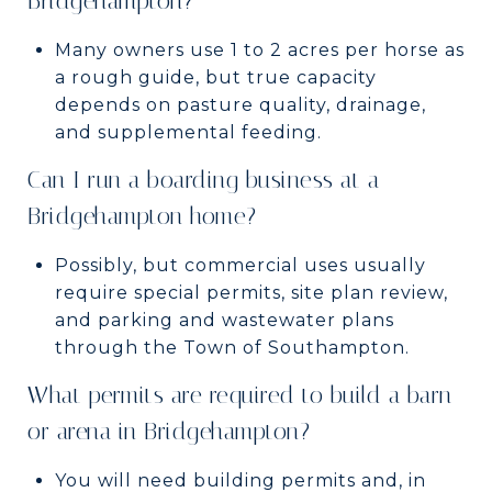
Bridgehampton?
Many owners use 1 to 2 acres per horse as
a rough guide, but true capacity
depends on pasture quality, drainage,
and supplemental feeding.
Can I run a boarding business at a
Bridgehampton home?
Possibly, but commercial uses usually
require special permits, site plan review,
and parking and wastewater plans
through the Town of Southampton.
What permits are required to build a barn
or arena in Bridgehampton?
You will need building permits and, in