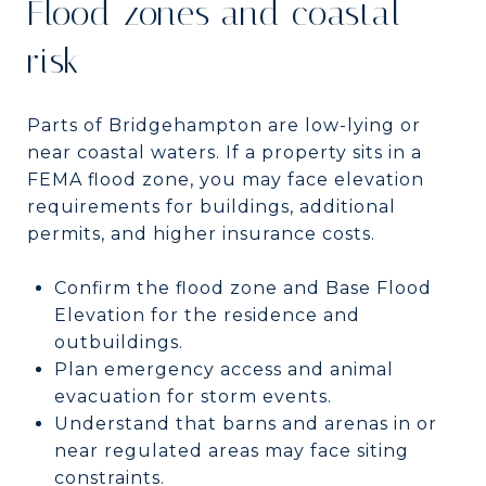
Flood zones and coastal
risk
Parts of Bridgehampton are low-lying or
near coastal waters. If a property sits in a
FEMA flood zone, you may face elevation
requirements for buildings, additional
permits, and higher insurance costs.
Confirm the flood zone and Base Flood
Elevation for the residence and
outbuildings.
Plan emergency access and animal
evacuation for storm events.
Understand that barns and arenas in or
near regulated areas may face siting
constraints.