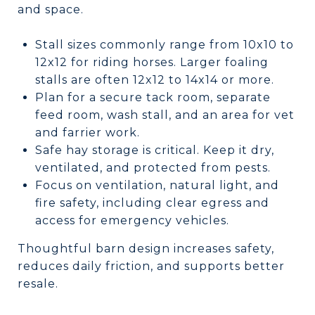
and space.
Stall sizes commonly range from 10x10 to
12x12 for riding horses. Larger foaling
stalls are often 12x12 to 14x14 or more.
Plan for a secure tack room, separate
feed room, wash stall, and an area for vet
and farrier work.
Safe hay storage is critical. Keep it dry,
ventilated, and protected from pests.
Focus on ventilation, natural light, and
fire safety, including clear egress and
access for emergency vehicles.
Thoughtful barn design increases safety,
reduces daily friction, and supports better
resale.