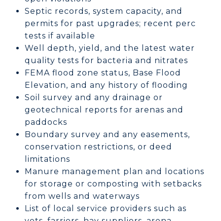
Septic records, system capacity, and
permits for past upgrades; recent perc
tests if available
Well depth, yield, and the latest water
quality tests for bacteria and nitrates
FEMA flood zone status, Base Flood
Elevation, and any history of flooding
Soil survey and any drainage or
geotechnical reports for arenas and
paddocks
Boundary survey and any easements,
conservation restrictions, or deed
limitations
Manure management plan and locations
for storage or composting with setbacks
from wells and waterways
List of local service providers such as
vets, farriers, hay suppliers, arena