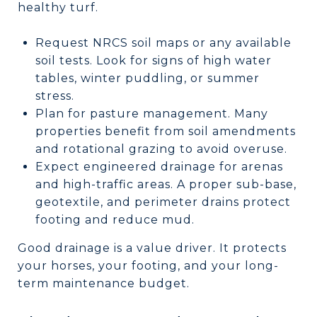
healthy turf.
Request NRCS soil maps or any available
soil tests. Look for signs of high water
tables, winter puddling, or summer
stress.
Plan for pasture management. Many
properties benefit from soil amendments
and rotational grazing to avoid overuse.
Expect engineered drainage for arenas
and high-traffic areas. A proper sub-base,
geotextile, and perimeter drains protect
footing and reduce mud.
Good drainage is a value driver. It protects
your horses, your footing, and your long-
term maintenance budget.