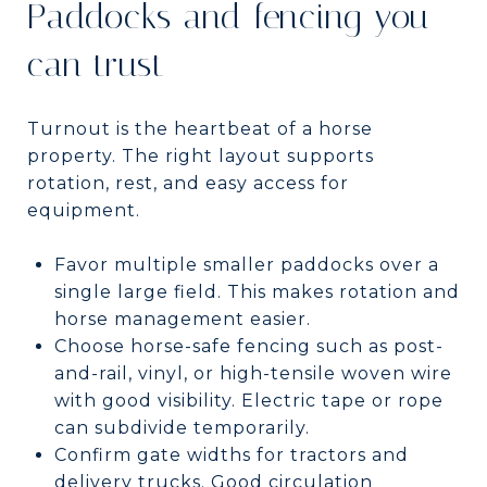
Paddocks and fencing you
can trust
Turnout is the heartbeat of a horse
property. The right layout supports
rotation, rest, and easy access for
equipment.
Favor multiple smaller paddocks over a
single large field. This makes rotation and
horse management easier.
Choose horse-safe fencing such as post-
and-rail, vinyl, or high-tensile woven wire
with good visibility. Electric tape or rope
can subdivide temporarily.
Confirm gate widths for tractors and
delivery trucks. Good circulation