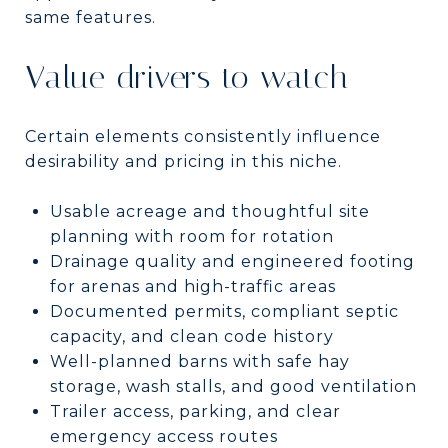
same features.
Value drivers to watch
Certain elements consistently influence
desirability and pricing in this niche.
Usable acreage and thoughtful site
planning with room for rotation
Drainage quality and engineered footing
for arenas and high-traffic areas
Documented permits, compliant septic
capacity, and clean code history
Well-planned barns with safe hay
storage, wash stalls, and good ventilation
Trailer access, parking, and clear
emergency access routes