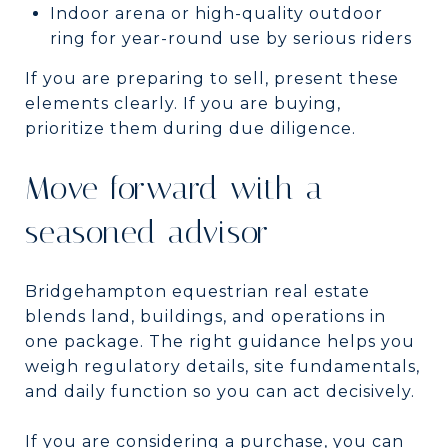
Indoor arena or high-quality outdoor
ring for year-round use by serious riders
If you are preparing to sell, present these
elements clearly. If you are buying,
prioritize them during due diligence.
Move forward with a
seasoned advisor
Bridgehampton equestrian real estate
blends land, buildings, and operations in
one package. The right guidance helps you
weigh regulatory details, site fundamentals,
and daily function so you can act decisively.
If you are considering a purchase, you can