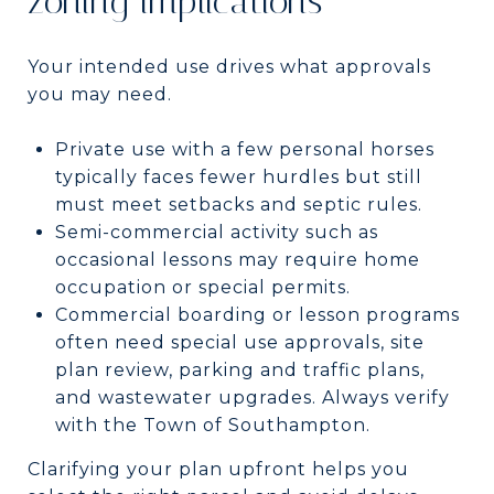
zoning implications
Your intended use drives what approvals
you may need.
Private use with a few personal horses
typically faces fewer hurdles but still
must meet setbacks and septic rules.
Semi-commercial activity such as
occasional lessons may require home
occupation or special permits.
Commercial boarding or lesson programs
often need special use approvals, site
plan review, parking and traffic plans,
and wastewater upgrades. Always verify
with the Town of Southampton.
Clarifying your plan upfront helps you