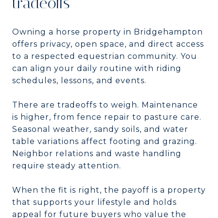
tradeoffs
Owning a horse property in Bridgehampton
offers privacy, open space, and direct access
to a respected equestrian community. You
can align your daily routine with riding
schedules, lessons, and events.
There are tradeoffs to weigh. Maintenance
is higher, from fence repair to pasture care.
Seasonal weather, sandy soils, and water
table variations affect footing and grazing.
Neighbor relations and waste handling
require steady attention.
When the fit is right, the payoff is a property
that supports your lifestyle and holds
appeal for future buyers who value the