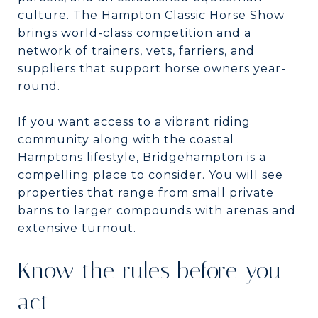
culture. The Hampton Classic Horse Show
brings world-class competition and a
network of trainers, vets, farriers, and
suppliers that support horse owners year-
round.
If you want access to a vibrant riding
community along with the coastal
Hamptons lifestyle, Bridgehampton is a
compelling place to consider. You will see
properties that range from small private
barns to larger compounds with arenas and
extensive turnout.
Know the rules before you
act