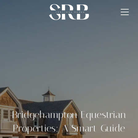
Bridgehampton Equestrian
Properties: A Smart Guide