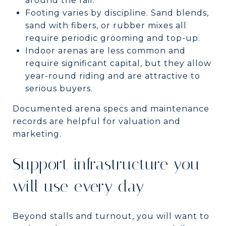
around the rail.
Footing varies by discipline. Sand blends,
sand with fibers, or rubber mixes all
require periodic grooming and top-up.
Indoor arenas are less common and
require significant capital, but they allow
year-round riding and are attractive to
serious buyers.
Documented arena specs and maintenance
records are helpful for valuation and
marketing.
Support infrastructure you
will use every day
Beyond stalls and turnout, you will want to