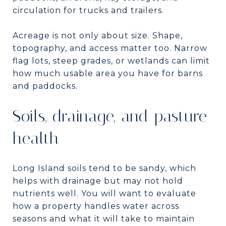
circulation for trucks and trailers.
Acreage is not only about size. Shape,
topography, and access matter too. Narrow
flag lots, steep grades, or wetlands can limit
how much usable area you have for barns
and paddocks.
Soils, drainage, and pasture
health
Long Island soils tend to be sandy, which
helps with drainage but may not hold
nutrients well. You will want to evaluate
how a property handles water across
seasons and what it will take to maintain