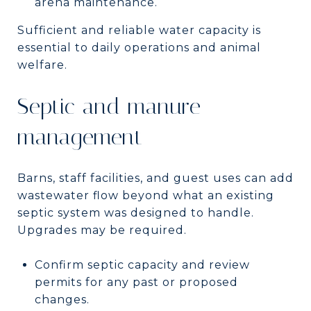
arena maintenance.
Sufficient and reliable water capacity is
essential to daily operations and animal
welfare.
Septic and manure
management
Barns, staff facilities, and guest uses can add
wastewater flow beyond what an existing
septic system was designed to handle.
Upgrades may be required.
Confirm septic capacity and review
permits for any past or proposed
changes.