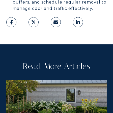
buffers, and schedule regular removal to
manage odor and traffic effectively.
Read More Articles