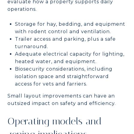
evaluate how a property supports daily
operations.
Storage for hay, bedding, and equipment
with rodent control and ventilation.
Trailer access and parking, plus a safe
turnaround.
Adequate electrical capacity for lighting,
heated water, and equipment.
Biosecurity considerations, including
isolation space and straightforward
access for vets and farriers.
Small layout improvements can have an
outsized impact on safety and efficiency.
Operating models and