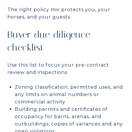
The right policy mix protects you, your
horses, and your guests.
Buyer due diligence
checklist
Use this list to focus your pre-contract
review and inspections.
Zoning classification, permitted uses, and
any limits on animal numbers or
commercial activity
Building permits and certificates of
occupancy for barns, arenas, and
outbuildings; copies of variances and any
open violations