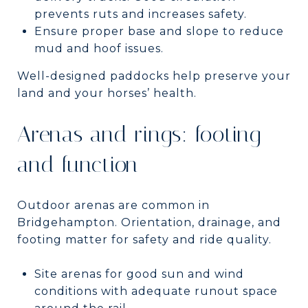
prevents ruts and increases safety.
Ensure proper base and slope to reduce
mud and hoof issues.
Well-designed paddocks help preserve your
land and your horses’ health.
Arenas and rings: footing
and function
Outdoor arenas are common in
Bridgehampton. Orientation, drainage, and
footing matter for safety and ride quality.
Site arenas for good sun and wind
conditions with adequate runout space