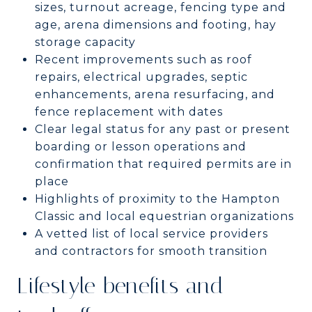
sizes, turnout acreage, fencing type and
age, arena dimensions and footing, hay
storage capacity
Recent improvements such as roof
repairs, electrical upgrades, septic
enhancements, arena resurfacing, and
fence replacement with dates
Clear legal status for any past or present
boarding or lesson operations and
confirmation that required permits are in
place
Highlights of proximity to the Hampton
Classic and local equestrian organizations
A vetted list of local service providers
and contractors for smooth transition
Lifestyle benefits and