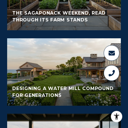
THE SAGAPONACK WEEKEND, READ
THROUGH ITS FARM STANDS
DESIGNING A WATER MILL COMPOUND
FOR GENERATIONS