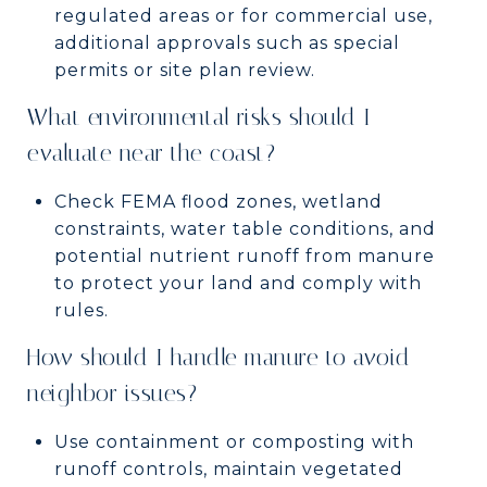
regulated areas or for commercial use,
additional approvals such as special
permits or site plan review.
What environmental risks should I
evaluate near the coast?
Check FEMA flood zones, wetland
constraints, water table conditions, and
potential nutrient runoff from manure
to protect your land and comply with
rules.
How should I handle manure to avoid
neighbor issues?
Use containment or composting with
runoff controls, maintain vegetated