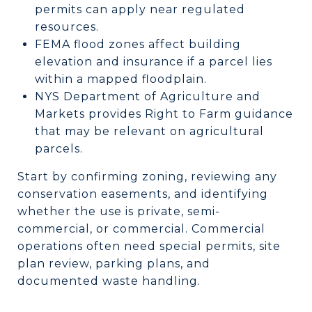
permits can apply near regulated
resources.
FEMA flood zones affect building
elevation and insurance if a parcel lies
within a mapped floodplain.
NYS Department of Agriculture and
Markets provides Right to Farm guidance
that may be relevant on agricultural
parcels.
Start by confirming zoning, reviewing any
conservation easements, and identifying
whether the use is private, semi-
commercial, or commercial. Commercial
operations often need special permits, site
plan review, parking plans, and
documented waste handling.