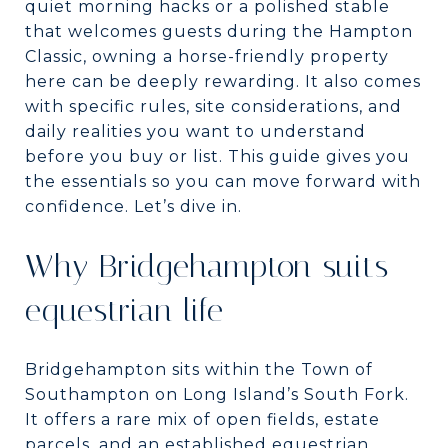
quiet morning hacks or a polished stable
that welcomes guests during the Hampton
Classic, owning a horse-friendly property
here can be deeply rewarding. It also comes
with specific rules, site considerations, and
daily realities you want to understand
before you buy or list. This guide gives you
the essentials so you can move forward with
confidence. Let’s dive in.
Why Bridgehampton suits
equestrian life
Bridgehampton sits within the Town of
Southampton on Long Island’s South Fork.
It offers a rare mix of open fields, estate
parcels, and an established equestrian