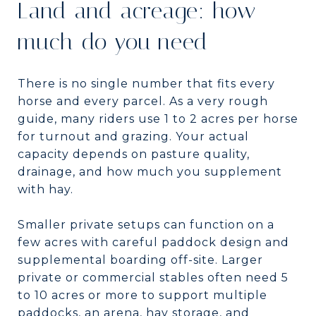
Land and acreage: how
much do you need
There is no single number that fits every
horse and every parcel. As a very rough
guide, many riders use 1 to 2 acres per horse
for turnout and grazing. Your actual
capacity depends on pasture quality,
drainage, and how much you supplement
with hay.
Smaller private setups can function on a
few acres with careful paddock design and
supplemental boarding off-site. Larger
private or commercial stables often need 5
to 10 acres or more to support multiple
paddocks, an arena, hay storage, and