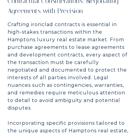
Contractual Considerations: Negotiating
Agreements with Precision
Crafting ironclad contracts is essential in
high-stakes transactions within the
Hamptons luxury real estate market. From
purchase agreements to lease agreements
and development contracts, every aspect of
the transaction must be carefully
negotiated and documented to protect the
interests of all parties involved. Legal
nuances such as contingencies, warranties,
and remedies require meticulous attention
to detail to avoid ambiguity and potential
disputes.
Incorporating specific provisions tailored to
the unique aspects of Hamptons real estate,