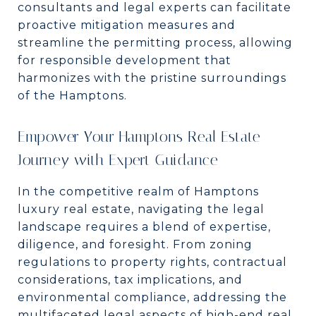
consultants and legal experts can facilitate
proactive mitigation measures and
streamline the permitting process, allowing
for responsible development that
harmonizes with the pristine surroundings
of the Hamptons.
Empower Your Hamptons Real Estate
Journey with Expert Guidance
In the competitive realm of Hamptons
luxury real estate, navigating the legal
landscape requires a blend of expertise,
diligence, and foresight. From zoning
regulations to property rights, contractual
considerations, tax implications, and
environmental compliance, addressing the
multifaceted legal aspects of high-end real