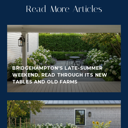
Read More Articles
BRIDGEHAMPTON'S LATE-SUMMER
WEEKEND, READ THROUGH ITS NEW
TABLES AND OLD FARMS