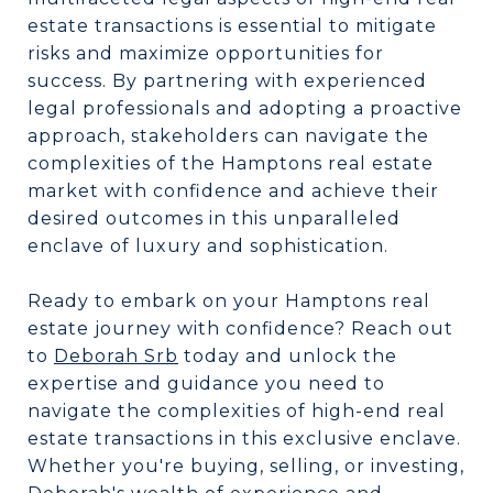
estate transactions is essential to mitigate
risks and maximize opportunities for
success. By partnering with experienced
legal professionals and adopting a proactive
approach, stakeholders can navigate the
complexities of the Hamptons real estate
market with confidence and achieve their
desired outcomes in this unparalleled
enclave of luxury and sophistication.
Ready to embark on your Hamptons real
estate journey with confidence? Reach out
to
Deborah Srb
today and unlock the
expertise and guidance you need to
navigate the complexities of high-end real
estate transactions in this exclusive enclave.
Whether you're buying, selling, or investing,