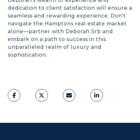
Deborah's wealth of experience and
dedication to client satisfaction will ensure a
seamless and rewarding experience. Don't
navigate the Hamptons real estate market
alone—partner with Deborah Srb and
embark on a path to success in this
unparalleled realm of luxury and
sophistication.