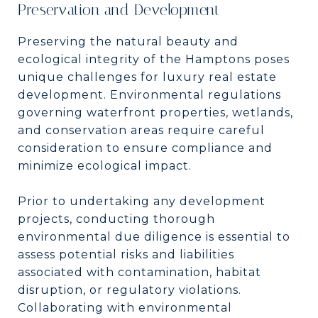
Preservation and Development
Preserving the natural beauty and
ecological integrity of the Hamptons poses
unique challenges for luxury real estate
development. Environmental regulations
governing waterfront properties, wetlands,
and conservation areas require careful
consideration to ensure compliance and
minimize ecological impact.
Prior to undertaking any development
projects, conducting thorough
environmental due diligence is essential to
assess potential risks and liabilities
associated with contamination, habitat
disruption, or regulatory violations.
Collaborating with environmental