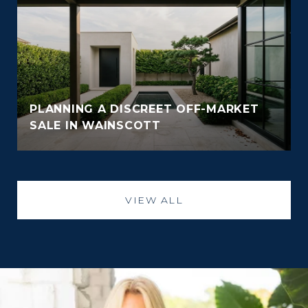
PLANNING A DISCREET OFF-MARKET
SALE IN WAINSCOTT
VIEW ALL