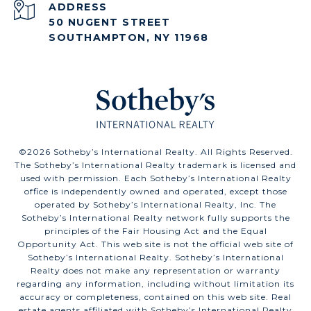
ADDRESS
50 NUGENT STREET
SOUTHAMPTON, NY 11968
©
2026
Sotheby’s International Realty. All Rights Reserved.
The Sotheby’s International Realty trademark is licensed and
used with permission. Each Sotheby’s International Realty
office is independently owned and operated, except those
operated by Sotheby’s International Realty, Inc. The
Sotheby’s International Realty network fully supports the
principles of the Fair Housing Act and the Equal
Opportunity Act. This web site is not the official web site of
Sotheby’s International Realty. Sotheby’s International
Realty does not make any representation or warranty
regarding any information, including without limitation its
accuracy or completeness, contained on this web site. Real
estate agents affiliated with Sotheby’s International Realty