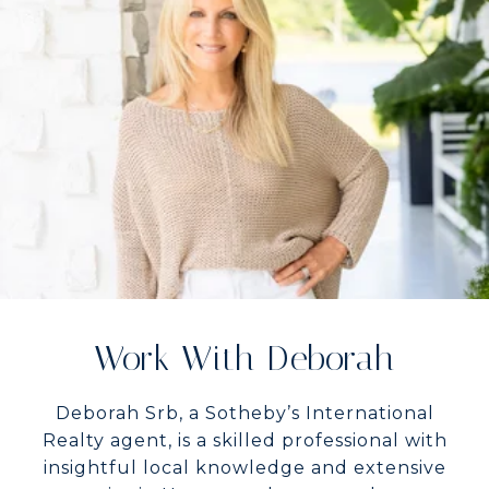
Work With Deborah
Deborah Srb, a Sotheby’s International
Realty agent, is a skilled professional with
insightful local knowledge and extensive