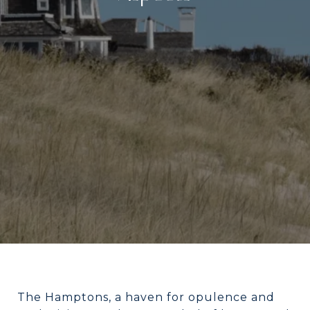
The Hamptons, a haven for opulence and