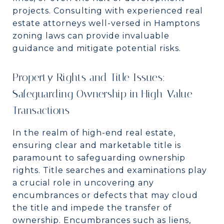
projects. Consulting with experienced real
estate attorneys well-versed in Hamptons
zoning laws can provide invaluable
guidance and mitigate potential risks.
Property Rights and Title Issues:
Safeguarding Ownership in High-Value
Transactions
In the realm of high-end real estate,
ensuring clear and marketable title is
paramount to safeguarding ownership
rights. Title searches and examinations play
a crucial role in uncovering any
encumbrances or defects that may cloud
the title and impede the transfer of
ownership. Encumbrances such as liens,