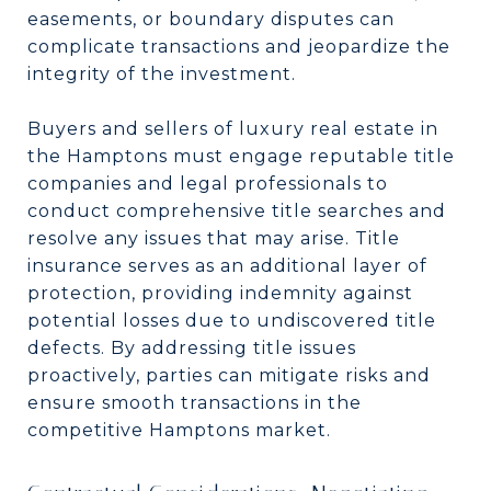
easements, or boundary disputes can
complicate transactions and jeopardize the
integrity of the investment.
Buyers and sellers of luxury real estate in
the Hamptons must engage reputable title
companies and legal professionals to
conduct comprehensive title searches and
resolve any issues that may arise. Title
insurance serves as an additional layer of
protection, providing indemnity against
potential losses due to undiscovered title
defects. By addressing title issues
proactively, parties can mitigate risks and
ensure smooth transactions in the
competitive Hamptons market.