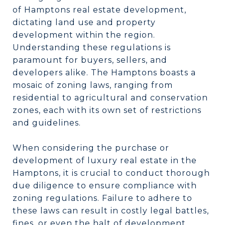
of Hamptons real estate development,
dictating land use and property
development within the region.
Understanding these regulations is
paramount for buyers, sellers, and
developers alike. The Hamptons boasts a
mosaic of zoning laws, ranging from
residential to agricultural and conservation
zones, each with its own set of restrictions
and guidelines.
When considering the purchase or
development of luxury real estate in the
Hamptons, it is crucial to conduct thorough
due diligence to ensure compliance with
zoning regulations. Failure to adhere to
these laws can result in costly legal battles,
fines, or even the halt of development