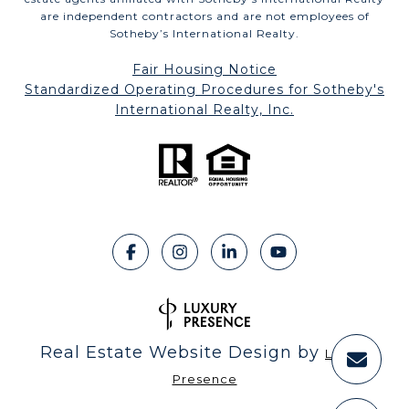
are independent contractors and are not employees of
Sotheby’s International Realty.
Fair Housing Notice
​​​​​​​Standardized Operating Procedures for Sotheby's
International Realty, Inc.
Real Estate Website Design by
Luxury
Presence