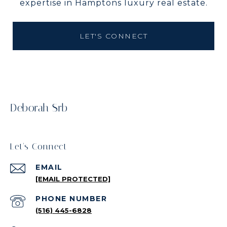
expertise in Hamptons luxury real estate.
LET'S CONNECT
Deborah Srb
Let's Connect
EMAIL
[EMAIL PROTECTED]
PHONE NUMBER
(516) 445-6828