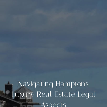
Navigating Hamptons
Luxury Real Estate Legal
Aspects