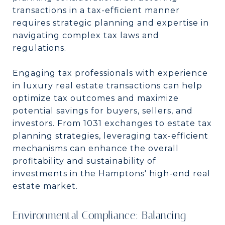
transactions in a tax-efficient manner
requires strategic planning and expertise in
navigating complex tax laws and
regulations.
Engaging tax professionals with experience
in luxury real estate transactions can help
optimize tax outcomes and maximize
potential savings for buyers, sellers, and
investors. From 1031 exchanges to estate tax
planning strategies, leveraging tax-efficient
mechanisms can enhance the overall
profitability and sustainability of
investments in the Hamptons' high-end real
estate market.
Environmental Compliance: Balancing