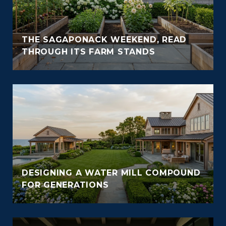
THE SAGAPONACK WEEKEND, READ
THROUGH ITS FARM STANDS
DESIGNING A WATER MILL COMPOUND
FOR GENERATIONS