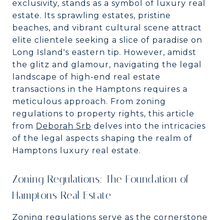
exclusivity, stands as a symbol of luxury real
estate. Its sprawling estates, pristine
beaches, and vibrant cultural scene attract
elite clientele seeking a slice of paradise on
Long Island's eastern tip. However, amidst
the glitz and glamour, navigating the legal
landscape of high-end real estate
transactions in the Hamptons requires a
meticulous approach. From zoning
regulations to property rights, this article
from
Deborah Srb
delves into the intricacies
of the legal aspects shaping the realm of
Hamptons luxury real estate.
Zoning Regulations: The Foundation of
Hamptons Real Estate
Zoning regulations serve as the cornerstone