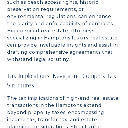
such as beach access rights, historic
preservation requirements, or
environmental regulations, can enhance
the clarity and enforceability of contracts.
Experienced real estate attorneys
specializing in Hamptons luxury real estate
can provide invaluable insights and assist in
drafting comprehensive agreements that
withstand legal scrutiny.
Tax Implications: Navigating Complex Tax
Structures
The tax implications of high-end real estate
transactions in the Hamptons extend
beyond property taxes, encompassing
income tax, transfer tax, and estate
planning considerations. Structuring